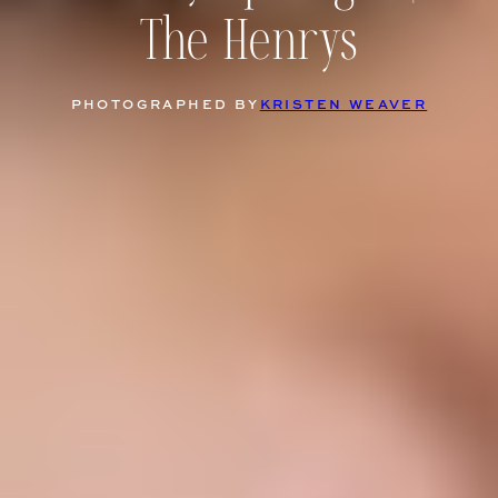
The Henrys
PHOTOGRAPHED BY
KRISTEN WEAVER