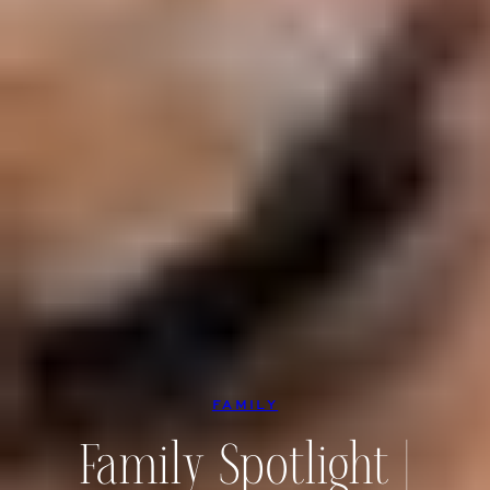
FAMILY
Family Spotlight |