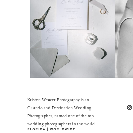
Kristen Weaver Photography is an
Instagram
Orlando and Destination Wedding
Photographer, named one of the top
wedding photographers in the world.
FLORIDA | WORLDWIDE