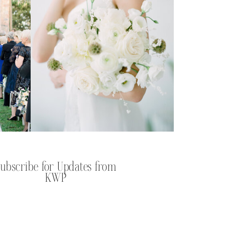
Subscribe for Updates from
KWP