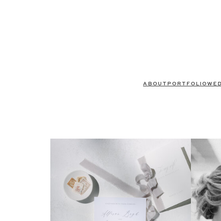
ABOUT
PORTFOLIO
WE