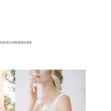
DUCATION
INQUIRE