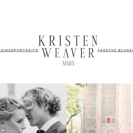
DDINGS
PORTRAITS
FAQS
THE BLOG
E