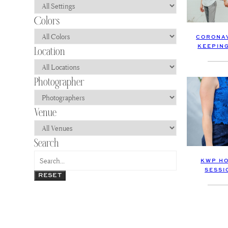
CORONAV
KEEPIN
KWP HO
SESSI
RESET