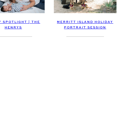
Y SPOTLIGHT | THE
MERRITT ISLAND HOLIDAY
HENRYS
PORTRAIT SESSION