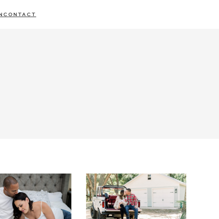
N
CONTACT