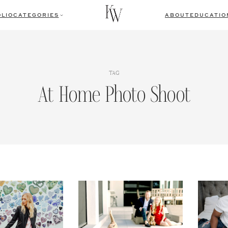
LIO
CATEGORIES
ABOUT
EDUCATIO
TAG
At Home Photo Shoot