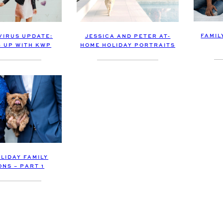
FAMIL
IRUS UPDATE:
JESSICA AND PETER AT-
G UP WITH KWP
HOME HOLIDAY PORTRAITS
LIDAY FAMILY
ONS – PART 1