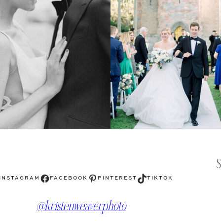
Facebook
Pinterest
TikTok
INSTAGRAM
FACEBOOK
PINTEREST
TIKTOK
@kristenweaverphoto