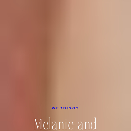
WEDDINGS
Melanie and