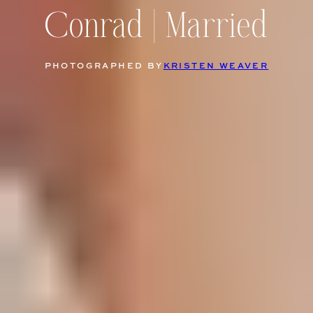
Conrad | Married
PHOTOGRAPHED BY
KRISTEN WEAVER