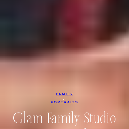
FAMILY
, 
PORTRAITS
Glam Family Studio