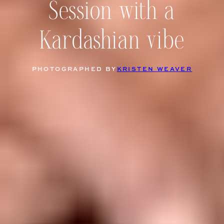
Session with a
Kardashian vibe
PHOTOGRAPHED BY
KRISTEN WEAVER