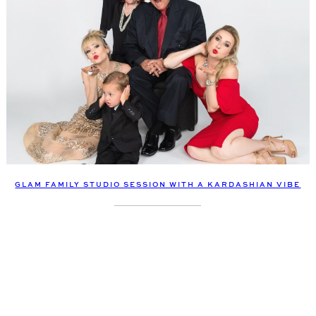
GLAM FAMILY STUDIO SESSION WITH A KARDASHIAN VIBE