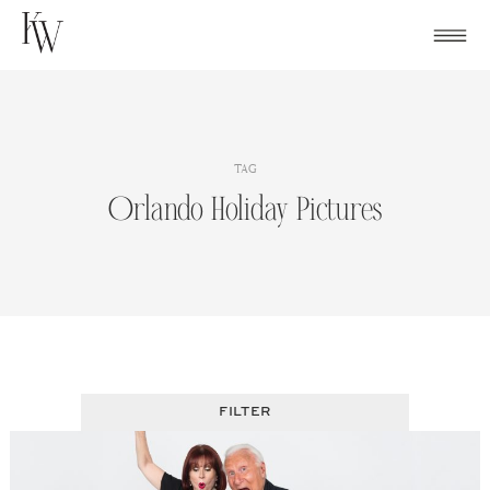
Skip
to
content
TAG
Orlando Holiday Pictures
FILTER