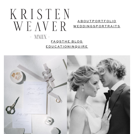
ABOUT
PORTFOLIO
WEDDINGS
PORTRAITS
FAQS
THE BLOG
EDUCATION
INQUIRE