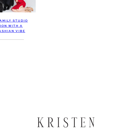
AMILY STUDIO
ION WITH A
SHIAN VIBE