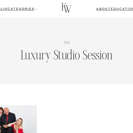
LIO
CATEGORIES
ABOUT
EDUCATIO
TAG
Luxury Studio Session