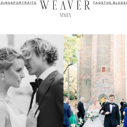
DDINGS
PORTRAITS
FAQS
THE BLOG
E