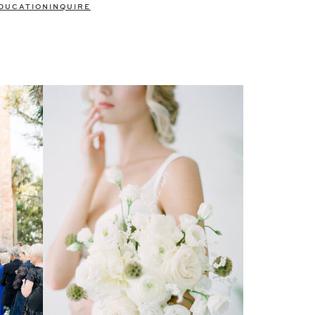
DUCATION
INQUIRE