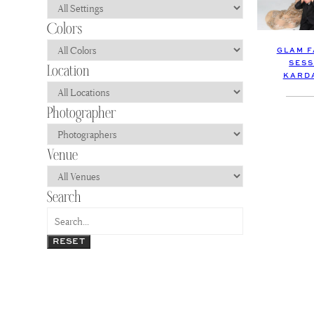
GLAM F
SESS
KARDA
RESET