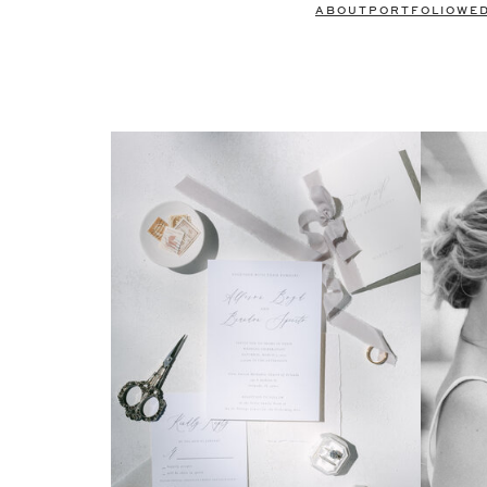
ABOUT
PORTFOLIO
WE