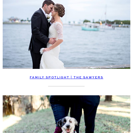
FAMILY SPOTLIGHT | THE SAWYERS