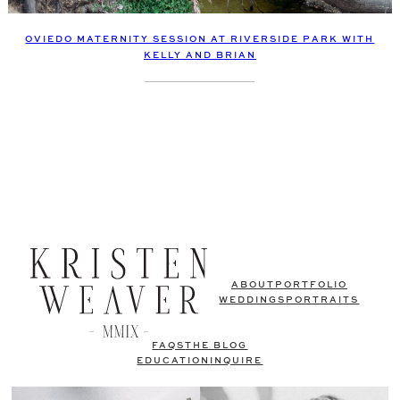
OVIEDO MATERNITY SESSION AT RIVERSIDE PARK WITH
KELLY AND BRIAN
ABOUT
PORTFOLIO
WEDDINGS
PORTRAITS
FAQS
THE BLOG
EDUCATION
INQUIRE