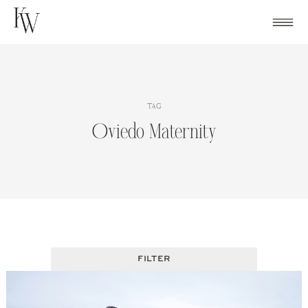
Skip
to
content
TAG
Oviedo Maternity
FILTER