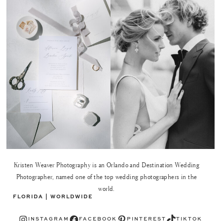
Kristen Weaver Photography is an Orlando and Destination Wedding
Photographer, named one of the top wedding photographers in the
world.
FLORIDA | WORLDWIDE
Instagram
Facebook
Pinterest
TikTok
INSTAGRAM
FACEBOOK
PINTEREST
TIKTOK