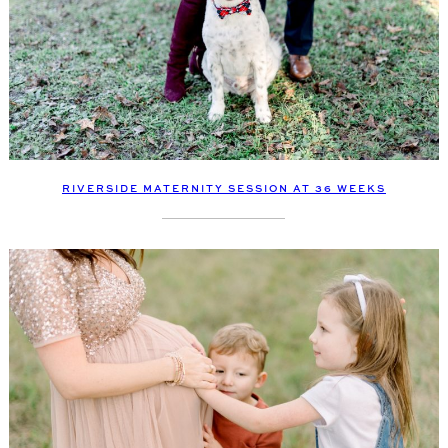
RIVERSIDE MATERNITY SESSION AT 36 WEEKS