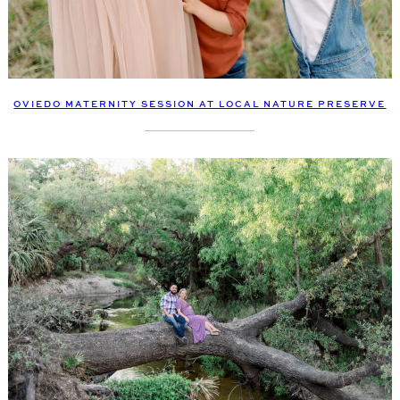
OVIEDO MATERNITY SESSION AT LOCAL NATURE PRESERVE