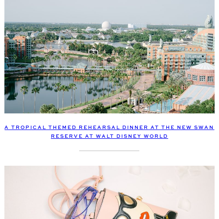
A TROPICAL THEMED REHEARSAL DINNER AT THE NEW SWAN
RESERVE AT WALT DISNEY WORLD