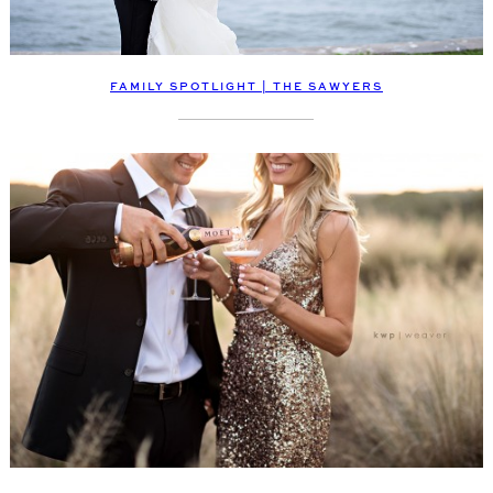
FAMILY SPOTLIGHT | THE SAWYERS