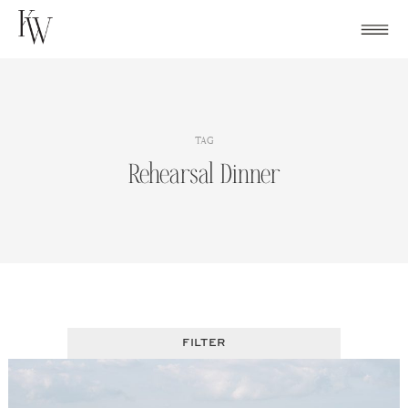
Skip
to
content
TAG
Rehearsal Dinner
FILTER