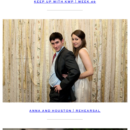
KEEP UP WITH KWP | WEEK 49
ANNA AND HOUSTON | REHEARSAL