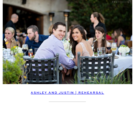
ASHLEY AND JUSTIN | REHEARSAL