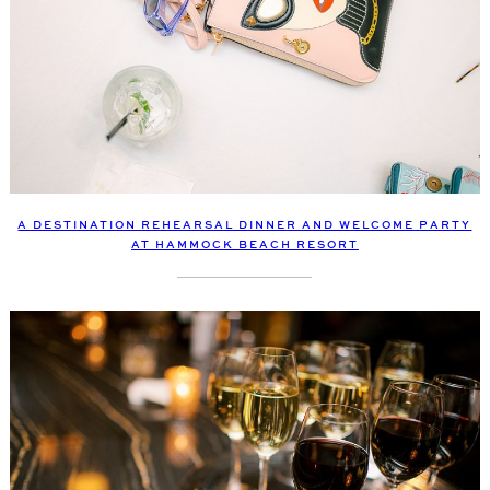
A DESTINATION REHEARSAL DINNER AND WELCOME PARTY
AT HAMMOCK BEACH RESORT