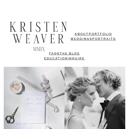
ABOUT
PORTFOLIO
WEDDINGS
PORTRAITS
FAQS
THE BLOG
EDUCATION
INQUIRE