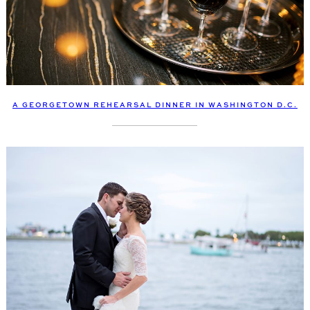
A GEORGETOWN REHEARSAL DINNER IN WASHINGTON D.C.