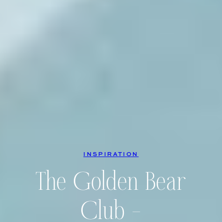
INSPIRATION
The Golden Bear
Club –