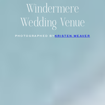
Windermere
Wedding Venue
PHOTOGRAPHED BY
KRISTEN WEAVER