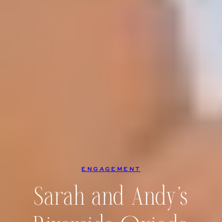
ENGAGEMENT
Sarah and Andy’s