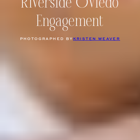
Riverside Oviedo
Engagement
PHOTOGRAPHED BY
KRISTEN WEAVER