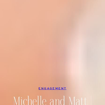
ENGAGEMENT
Michelle and Matt |