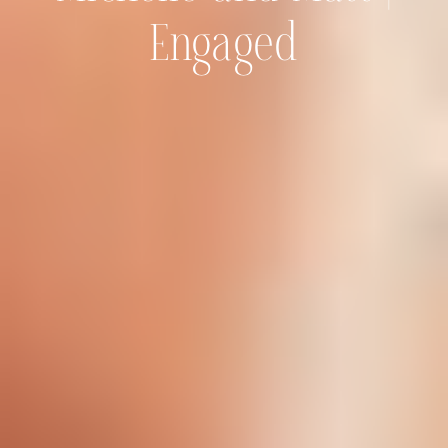
Engaged