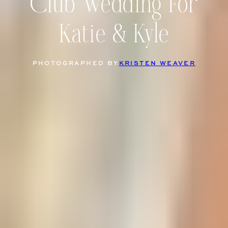
Club Wedding For
Katie & Kyle
PHOTOGRAPHED BY
KRISTEN WEAVER