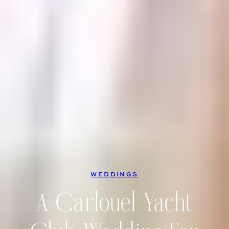
WEDDINGS
A Carlouel Yacht