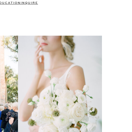
DUCATION
INQUIRE