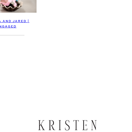
A AND JARED |
NGAGED