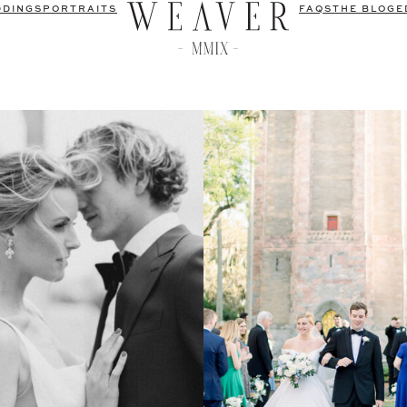
DDINGS
PORTRAITS
FAQS
THE BLOG
E