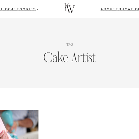
LIO
CATEGORIES
ABOUT
EDUCATIO
TAG
Cake Artist