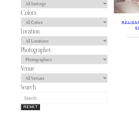
MELISS
E
RESET