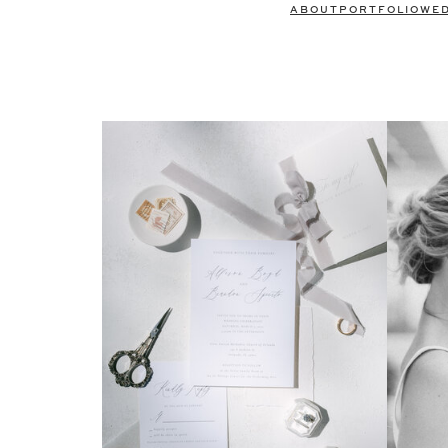
ABOUT
PORTFOLIO
WE