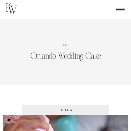
Skip
to
content
TAG
Orlando Wedding Cake
FILTER