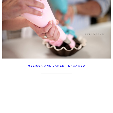
MELISSA AND JARED | ENGAGED