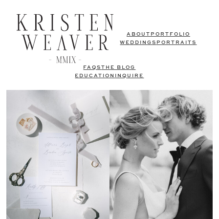
ABOUT
PORTFOLIO
WEDDINGS
PORTRAITS
FAQS
THE BLOG
EDUCATION
INQUIRE