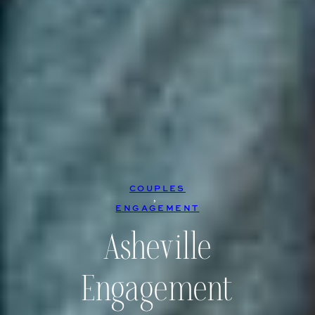
COUPLES
, 
ENGAGEMENT
Asheville
Engagement