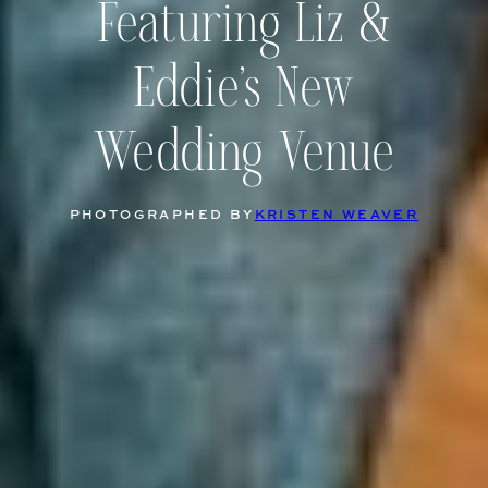
Featuring Liz &
Eddie’s New
Wedding Venue
PHOTOGRAPHED BY
KRISTEN WEAVER