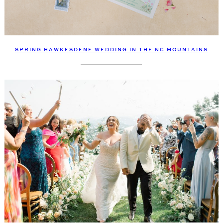
SPRING HAWKESDENE WEDDING IN THE NC MOUNTAINS