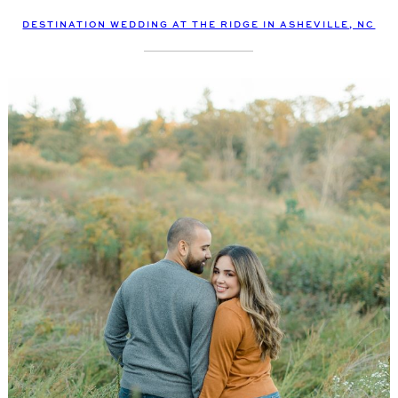
DESTINATION WEDDING AT THE RIDGE IN ASHEVILLE, NC