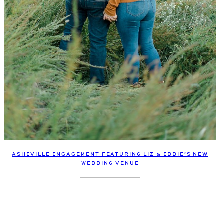
ASHEVILLE ENGAGEMENT FEATURING LIZ & EDDIE’S NEW
WEDDING VENUE