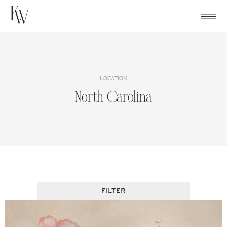
Skip
to
content
LOCATION
North Carolina
FILTER