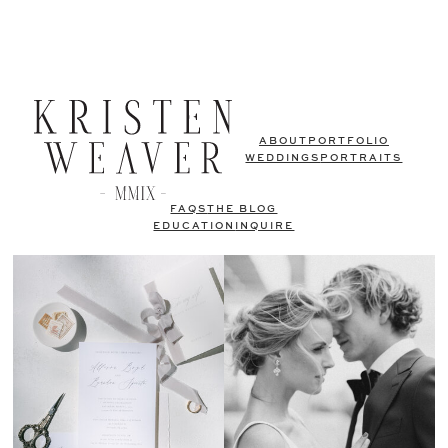
ABOUT
PORTFOLIO
WEDDINGS
PORTRAITS
FAQS
THE BLOG
EDUCATION
INQUIRE