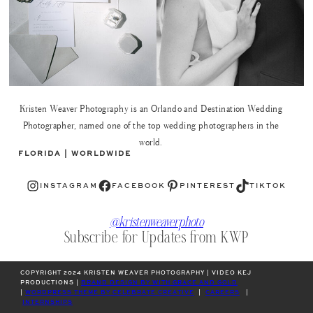
Kristen Weaver Photography is an Orlando and Destination Wedding
Photographer, named one of the top wedding photographers in the
world.
FLORIDA | WORLDWIDE
Instagram
Facebook
Pinterest
TikTok
INSTAGRAM
FACEBOOK
PINTEREST
TIKTOK
@kristenweaverphoto
Subscribe for Updates from KWP
COPYRIGHT 2024 KRISTEN WEAVER PHOTOGRAPHY | VIDEO KEJ
PRODUCTIONS |
BRAND DESIGN BY WITH GRACE AND GOLD
|
WORDPRESS THEME BY CELEBRATE CREATIVE
|
CAREERS
|
INTERNSHIPS