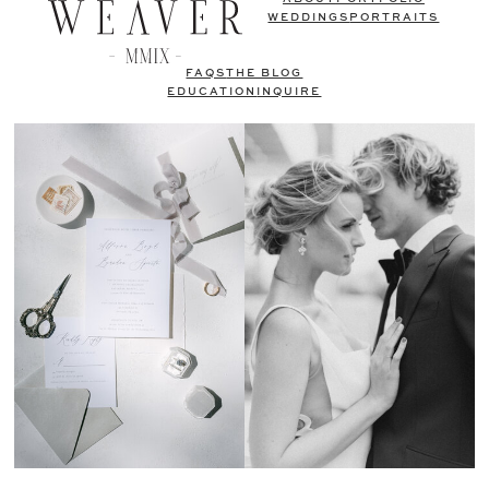
WEDDINGS
PORTRAITS
FAQS
THE BLOG
EDUCATION
INQUIRE