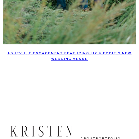
ASHEVILLE ENGAGEMENT FEATURING LIZ & EDDIE’S NEW
WEDDING VENUE
ABOUT
PORTFOLIO