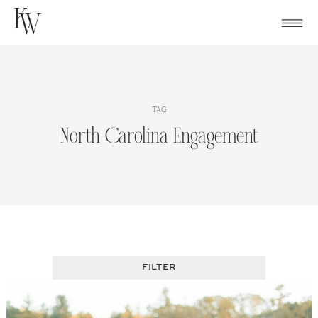
Skip
to
content
TAG
North Carolina Engagement
FILTER