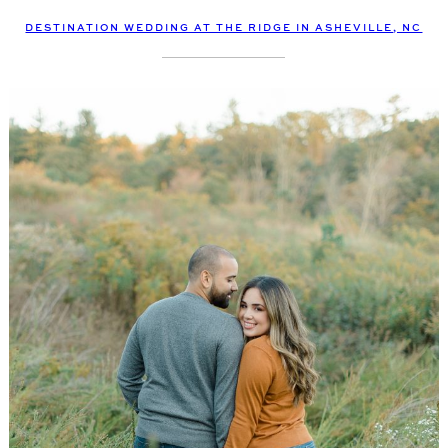
DESTINATION WEDDING AT THE RIDGE IN ASHEVILLE, NC