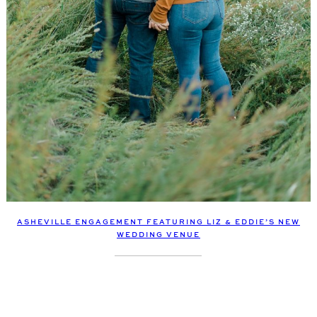
ASHEVILLE ENGAGEMENT FEATURING LIZ & EDDIE’S NEW
WEDDING VENUE