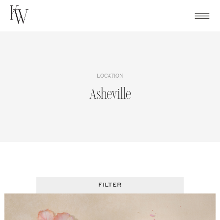
Skip
to
content
LOCATION
Asheville
FILTER