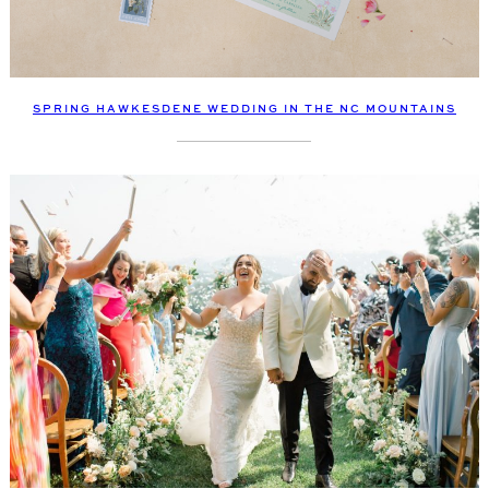
SPRING HAWKESDENE WEDDING IN THE NC MOUNTAINS