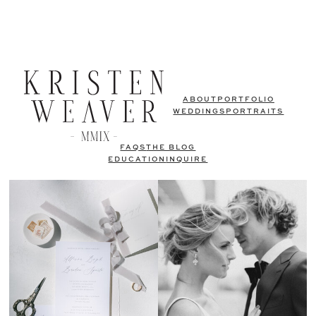
ABOUT
PORTFOLIO
WEDDINGS
PORTRAITS
FAQS
THE BLOG
EDUCATION
INQUIRE