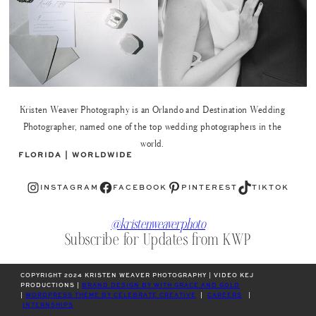
Kristen Weaver Photography is an Orlando and Destination Wedding
Photographer, named one of the top wedding photographers in the
world.
FLORIDA | WORLDWIDE
Instagram
Facebook
Pinterest
TikTok
INSTAGRAM
FACEBOOK
PINTEREST
TIKTOK
@kristenweaverphoto
Subscribe for Updates from KWP
COPYRIGHT 2024 KRISTEN WEAVER PHOTOGRAPHY | VIDEO KEJ
PRODUCTIONS |
BRAND DESIGN BY WITH GRACE AND GOLD
|
WORDPRESS THEME BY CELEBRATE CREATIVE
|
CAREERS
|
INTERNSHIPS