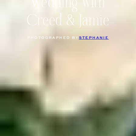
Wedding with
Creed & Jamie
PHOTOGRAPHED BY
STEPHANIE