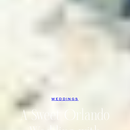
WEDDINGS
A Sweet Orlando