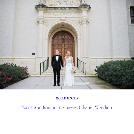
WEDDINGS
Sweet And Romantic Knowles Chapel Wedding