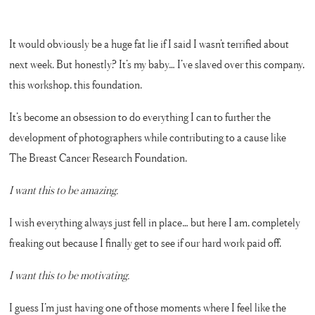
It would obviously be a huge fat lie if I said I wasn’t terrified about
next week. But honestly? It’s my baby… I’ve slaved over this company,
this workshop, this foundation.
It’s become an obsession to do everything I can to further the
development of photographers while contributing to a cause like
The Breast Cancer Research Foundation.
I want this to be amazing.
I wish everything always just fell in place… but here I am, completely
freaking out because I finally get to see if our hard work paid off.
I want this to be motivating.
I guess I’m just having one of those moments where I feel like the