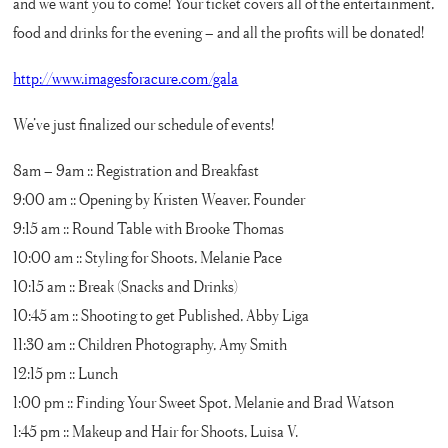
and we want you to come! Your ticket covers all of the entertainment,
food and drinks for the evening – and all the profits will be donated!
http://www.imagesforacure.com/gala
We’ve just finalized our schedule of events!
8am – 9am :: Registration and Breakfast
9:00 am :: Opening by Kristen Weaver, Founder
9:15 am :: Round Table with Brooke Thomas
10:00 am :: Styling for Shoots, Melanie Pace
10:15 am :: Break (Snacks and Drinks)
10:45 am :: Shooting to get Published, Abby Liga
11:30 am :: Children Photography, Amy Smith
12:15 pm :: Lunch
1:00 pm :: Finding Your Sweet Spot, Melanie and Brad Watson
1:45 pm :: Makeup and Hair for Shoots, Luisa V.