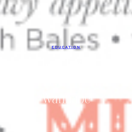
EDUCATION
Terrified |
Confessions of a
Wannabe