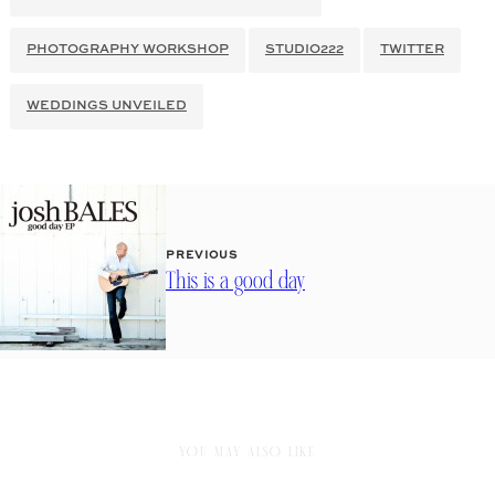
PHOTOGRAPHY WORKSHOP
STUDIO222
TWITTER
WEDDINGS UNVEILED
PREVIOUS
This is a good day
YOU MAY ALSO LIKE