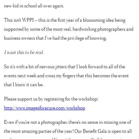
new kid in school all over again.
This isn’t WPPI – this is the first year of a blossoming idea being
supported by some of the most real, hardworking photographers and
business owners that I’ve had the privilege of knowing.
I want this to be real.
So it’s with a bit of nervous jitters that I look forward to all of the
events next week and cross my fingers that this becomes the event
that I know it can be.
Please support us by registering for the workshop:
http://www.imagesforacure.com/workshop
Even if you’re not a photographer, there’s no sense in missing one of
the most amazing parties of the year! Our Benefit Gala is open to all