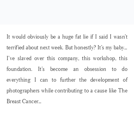
It would obviously be a huge fat lie if I said I wasn’t
terrified about next week. But honestly? It’s my baby…
I’ve slaved over this company, this workshop, this
foundation. It’s become an obsession to do
everything I can to further the development of
photographers while contributing to a cause like The
Breast Cancer…