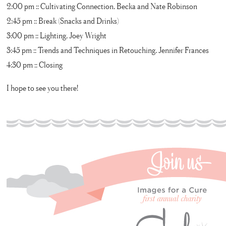
2:00 pm :: Cultivating Connection, Becka and Nate Robinson
2:45 pm :: Break (Snacks and Drinks)
3:00 pm :: Lighting, Joey Wright
3:45 pm :: Trends and Techniques in Retouching, Jennifer Frances
4:30 pm :: Closing
I hope to see you there!