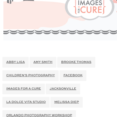
ABBY LIGA
AMY SMITH
BROOKE THOMAS
CHILDREN'S PHOTOGRAPHY
FACEBOOK
IMAGES FOR A CURE
JACKSONVILLE
LA DOLCE VITA STUDIO
MELISSA DIEP
ORLANDO PHOTOGRAPHY WORKSHOP