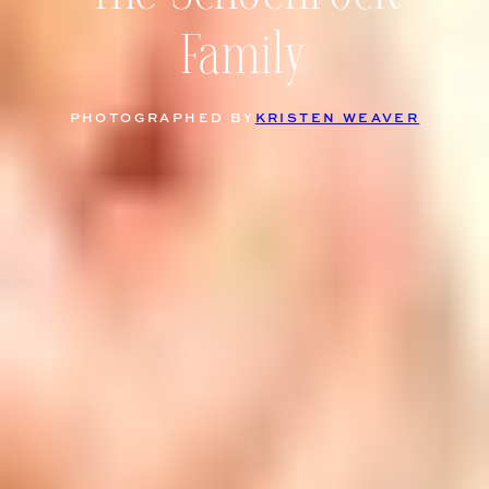
Family
PHOTOGRAPHED BY
KRISTEN WEAVER