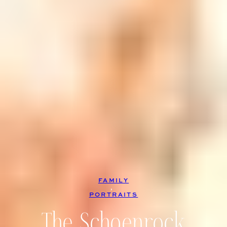
FAMILY
, 
PORTRAITS
The Schoenrock