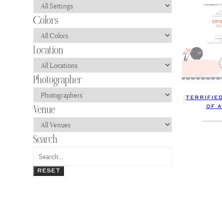
TERRIFIE
OF 
RESET