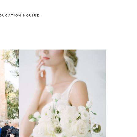
DUCATION
INQUIRE