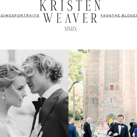
DDINGS
PORTRAITS
FAQS
THE BLOG
E