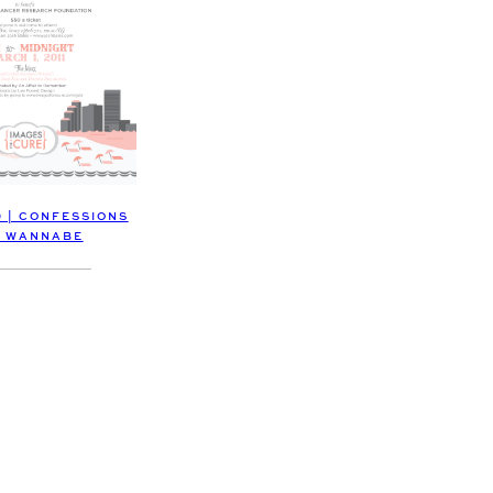
D | CONFESSIONS
A WANNABE