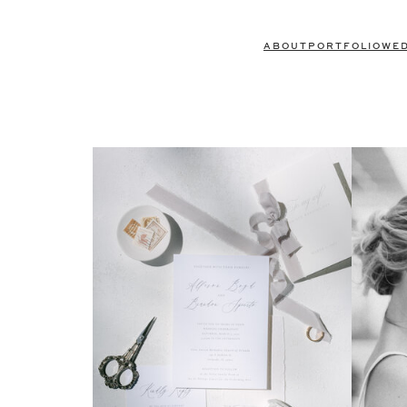
ABOUT
PORTFOLIO
WE