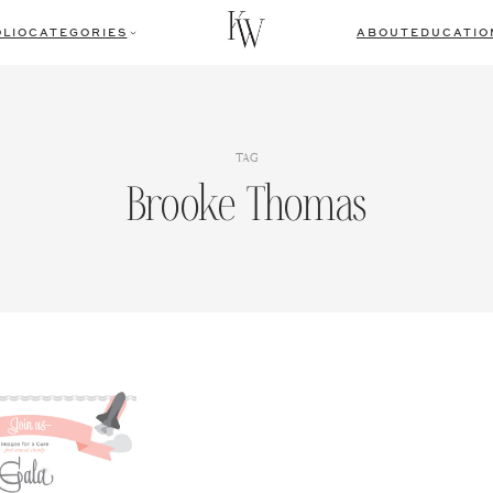
LIO
CATEGORIES
ABOUT
EDUCATIO
TAG
Brooke Thomas