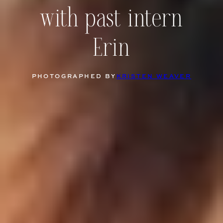
with past intern
Erin
PHOTOGRAPHED BY
KRISTEN WEAVER