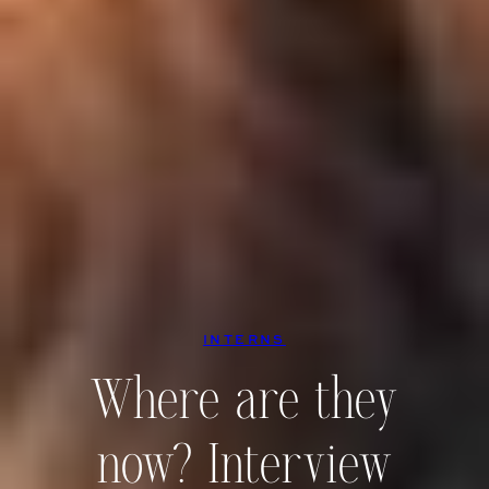
INTERNS
Where are they
now? Interview