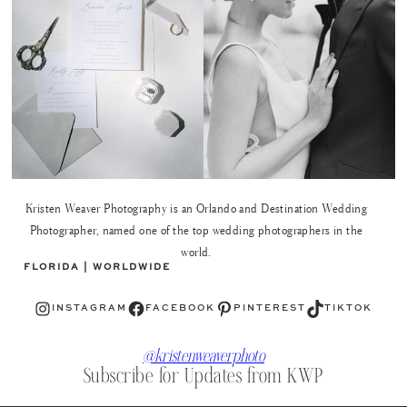
Kristen Weaver Photography is an Orlando and Destination Wedding
Photographer, named one of the top wedding photographers in the
world.
FLORIDA | WORLDWIDE
Instagram
Facebook
Pinterest
TikTok
INSTAGRAM
FACEBOOK
PINTEREST
TIKTOK
@kristenweaverphoto
Subscribe for Updates from KWP