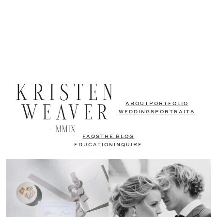
ABOUT
PORTFOLIO
WEDDINGS
PORTRAITS
FAQS
THE BLOG
EDUCATION
INQUIRE