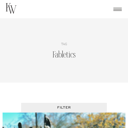
Skip
to
content
TAG
Fabletics
FILTER