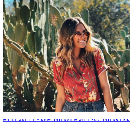
WHERE ARE THEY NOW? INTERVIEW WITH PAST INTERN ERIN