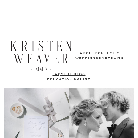
ABOUT
PORTFOLIO
WEDDINGS
PORTRAITS
FAQS
THE BLOG
EDUCATION
INQUIRE