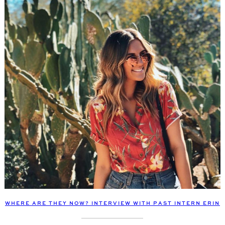
WHERE ARE THEY NOW? INTERVIEW WITH PAST INTERN ERIN