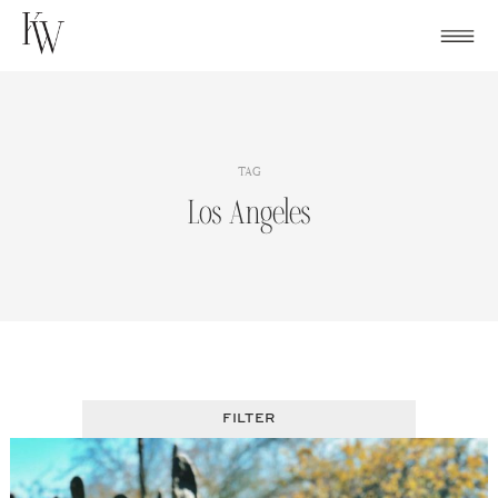
Skip
to
content
TAG
Los Angeles
FILTER