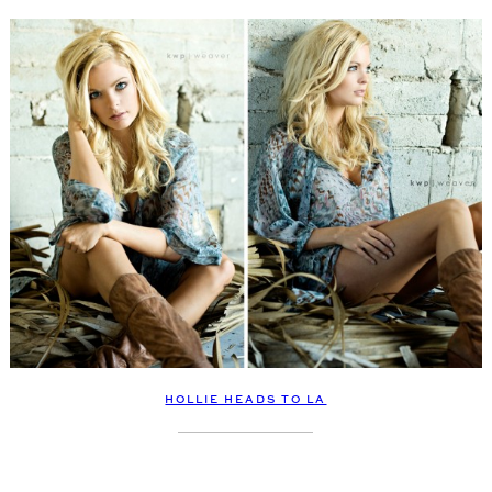
HOLLIE HEADS TO LA