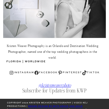
Kristen Weaver Photography is an Orlando and Destination Wedding
Photographer, named one of the top wedding photographers in the
world.
FLORIDA | WORLDWIDE
Instagram
Facebook
Pinterest
TikTok
INSTAGRAM
FACEBOOK
PINTEREST
TIKTOK
@kristenweaverphoto
Subscribe for Updates from KWP
COPYRIGHT 2024 KRISTEN WEAVER PHOTOGRAPHY | VIDEO KEJ
PRODUCTIONS |
BRAND DESIGN BY WITH GRACE AND GOLD