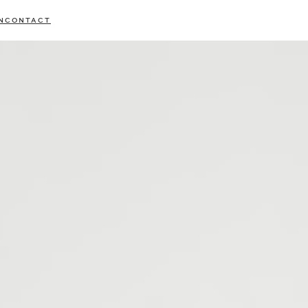
N
CONTACT