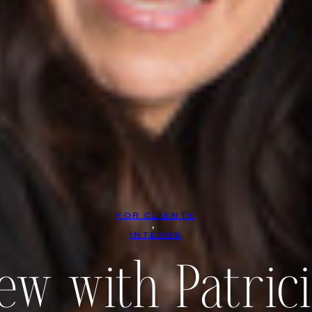
FOR CLIENTS
, 
INTERNS
iew with Patric