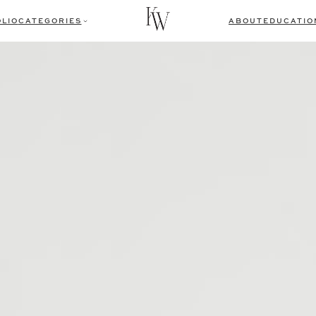
LIO
CATEGORIES
ABOUT
EDUCATIO