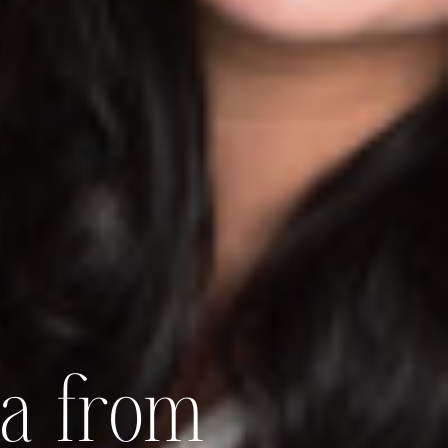
ia from