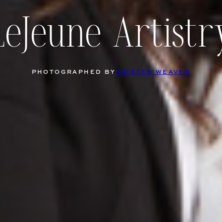
LeJeune Artistr
PHOTOGRAPHED BY
KRISTEN WEAVER