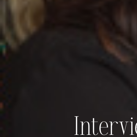
Interv