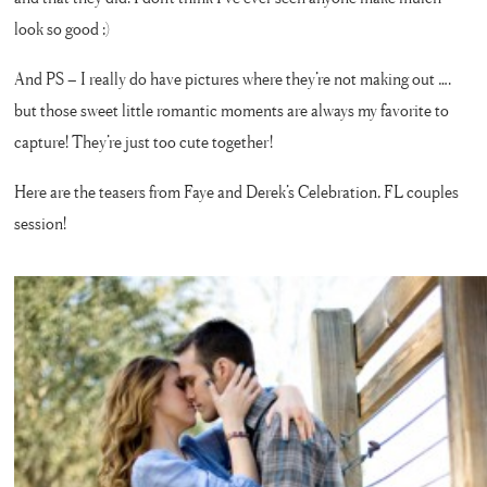
look so good ;)
And PS – I really do have pictures where they’re not making out ….
but those sweet little romantic moments are always my favorite to
capture! They’re just too cute together!
Here are the teasers from Faye and Derek’s Celebration, FL couples
session!