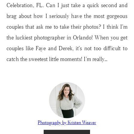
Celebration, FL. Can I just take a quick second and
brag about how I seriously have the most gorgeous
couples that ask me to take their photos? I think I’m
the luckiest photographer in Orlando! When you get
couples like Faye and Derek, it’s not too difficult to
catch the sweetest little moments! I’m really…
Photography by Kristen Weaver