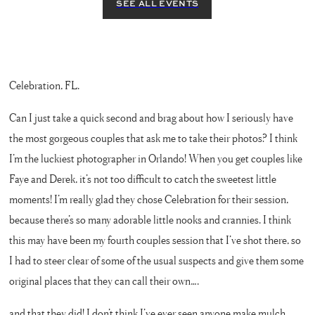
Celebration, FL.
Can I just take a quick second and brag about how I seriously have
the most gorgeous couples that ask me to take their photos? I think
I’m the luckiest photographer in Orlando! When you get couples like
Faye and Derek, it’s not too difficult to catch the sweetest little
moments! I’m really glad they chose Celebration for their session,
because there’s so many adorable little nooks and crannies. I think
this may have been my fourth couples session that I’ve shot there, so
I had to steer clear of some of the usual suspects and give them some
original places that they can call their own….
and that they did! I don’t think I’ve ever seen anyone make mulch