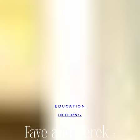
EDUCATION
, 
INTERNS
Faye and Derek :