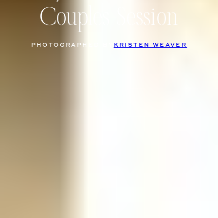
Couples Session
PHOTOGRAPHED BY
KRISTEN WEAVER