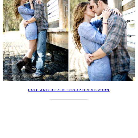
FAYE AND DEREK : COUPLES SESSION