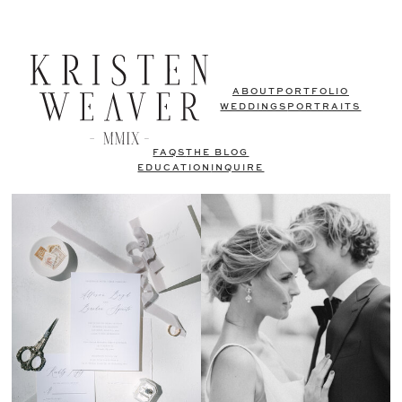
ABOUT
PORTFOLIO
WEDDINGS
PORTRAITS
FAQS
THE BLOG
EDUCATION
INQUIRE