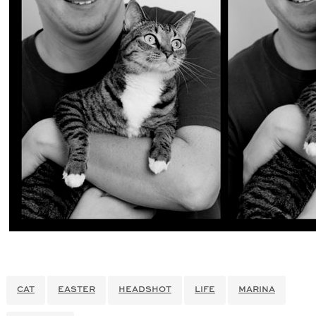
CAT
EASTER
HEADSHOT
LIFE
MARINA