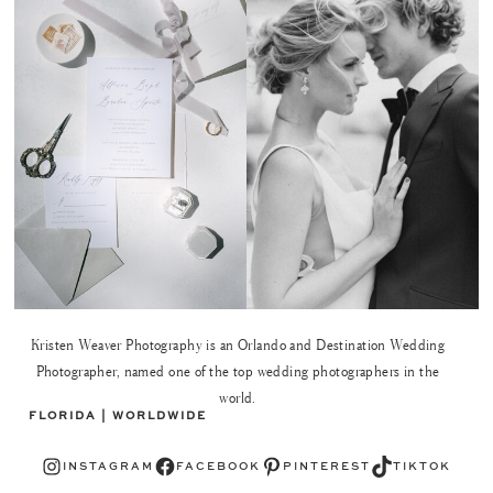
Kristen Weaver Photography is an Orlando and Destination Wedding
Photographer, named one of the top wedding photographers in the
world.
FLORIDA | WORLDWIDE
Instagram
Facebook
Pinterest
TikTok
INSTAGRAM
FACEBOOK
PINTEREST
TIKTOK