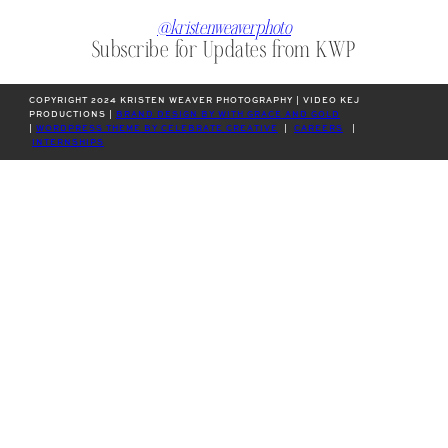
@kristenweaverphoto
Subscribe for Updates from KWP
COPYRIGHT 2024 KRISTEN WEAVER PHOTOGRAPHY | VIDEO KEJ
PRODUCTIONS |
BRAND DESIGN BY WITH GRACE AND GOLD
|
WORDPRESS THEME BY CELEBRATE CREATIVE
|
CAREERS
|
INTERNSHIPS