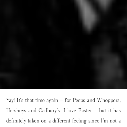
Yay! It’s that time again – for Peeps and Whoppers,
Hersheys and Cadbury’s. I love Easter – but it has
definitely taken on a different feeling since I’m not a