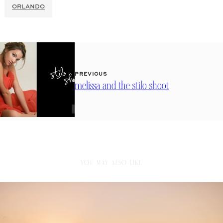
ORLANDO
PREVIOUS
melissa and the stilo shoot
YOU MAY ALSO LIKE