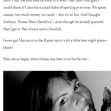
hunt – but the kids look forward to it every year, and I was glad I
could share it! I also have a bad habit of spoiling everyone. We spent
waaaay too much money on candy – but it’s so fun. And I bought
Anthony “Guitar Hero Metallica”… even though he already guessed
that I got it. He’s always such a buzzkill.
I even got Marina in to the Easter spirit with a little late-night photo-
shoot!
She’s never happy about those, but they’re so fun for me :)