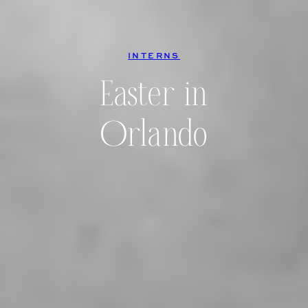
INTERNS
Easter in
Orlando