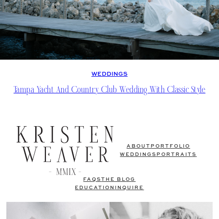
WEDDINGS
Tampa Yacht And Country Club Wedding With Classic Style
ABOUT
PORTFOLIO
WEDDINGS
PORTRAITS
FAQS
THE BLOG
EDUCATION
INQUIRE