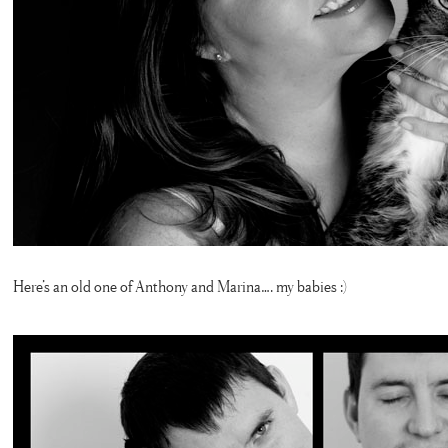
Here’s an old one of Anthony and Marina…. my babies :)