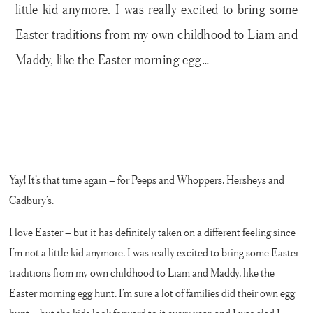
little kid anymore. I was really excited to bring some
Easter traditions from my own childhood to Liam and
Maddy, like the Easter morning egg…
Yay! It’s that time again – for Peeps and Whoppers, Hersheys and
Cadbury’s.
I love Easter – but it has definitely taken on a different feeling since
I’m not a little kid anymore. I was really excited to bring some Easter
traditions from my own childhood to Liam and Maddy, like the
Easter morning egg hunt. I’m sure a lot of families did their own egg