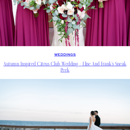
WEDDINGS
Autumn Inspired Citrus Club Wedding – Elise And Frank’s Sneak
Peek