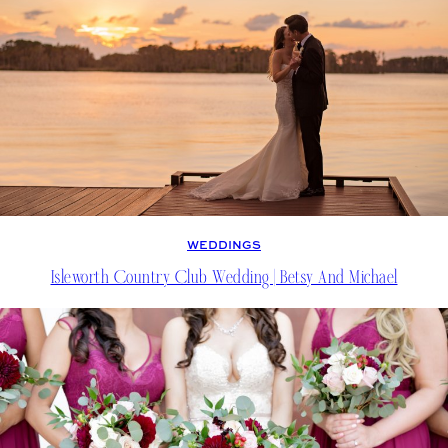
WEDDINGS
Isleworth Country Club Wedding | Betsy And Michael