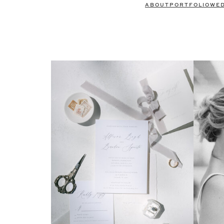
ABOUT
PORTFOLIO
WE