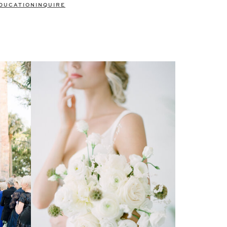
DUCATION
INQUIRE