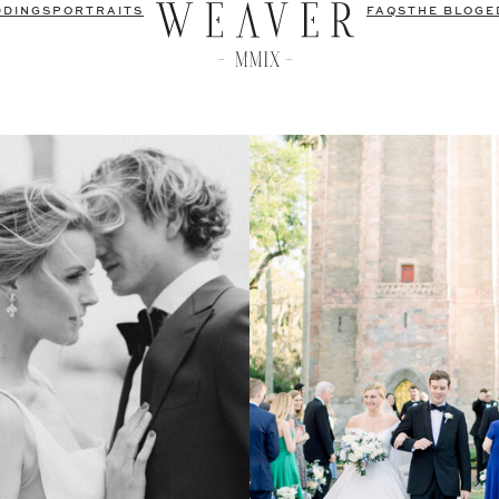
DDINGS
PORTRAITS
FAQS
THE BLOG
E