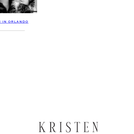
R IN ORLANDO