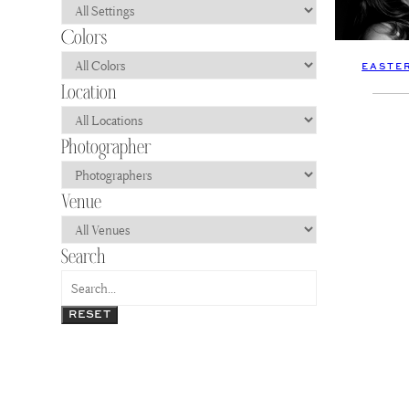
EASTE
RESET