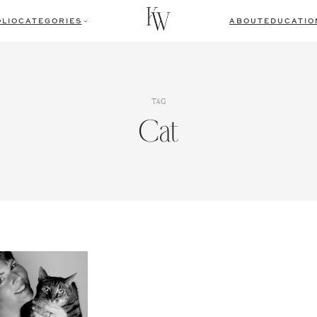
LIO
CATEGORIES
ABOUT
EDUCATIO
TAG
Cat