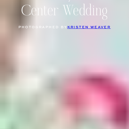
Center Wedding
PHOTOGRAPHED BY
KRISTEN WEAVER