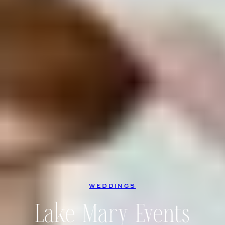
WEDDINGS
Lake Mary Events