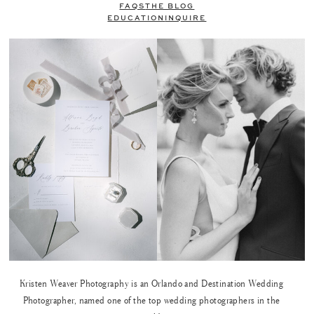
FAQS
THE BLOG
EDUCATION
INQUIRE
Kristen Weaver Photography is an Orlando and Destination Wedding
Photographer, named one of the top wedding photographers in the