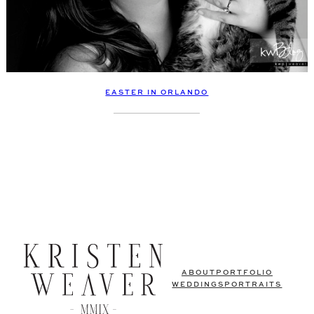
EASTER IN ORLANDO
ABOUT
PORTFOLIO
WEDDINGS
PORTRAITS