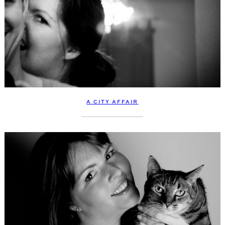
A CITY AFFAIR