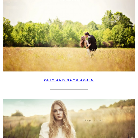
OHIO AND BACK AGAIN