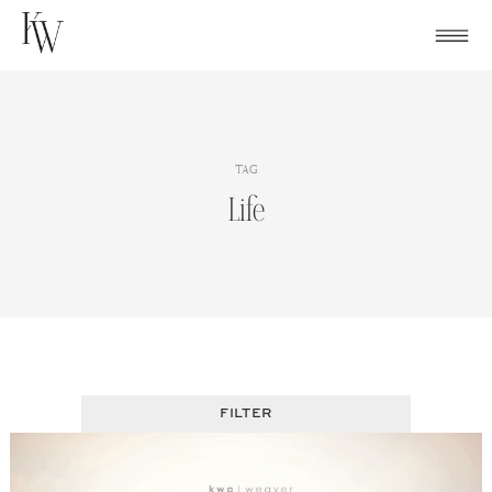
Skip
to
content
TAG
Life
FILTER