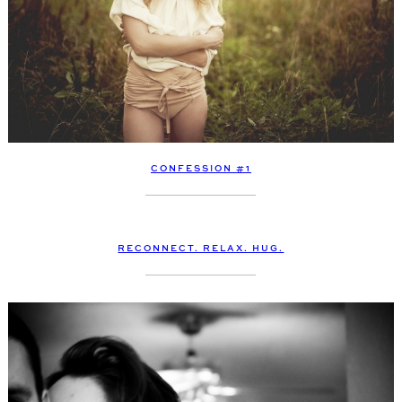
CONFESSION #1
RECONNECT. RELAX. HUG.