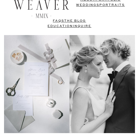
WEDDINGS
PORTRAITS
FAQS
THE BLOG
EDUCATION
INQUIRE