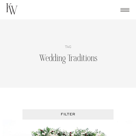
Skip
to
content
TAG
Wedding Traditions
FILTER