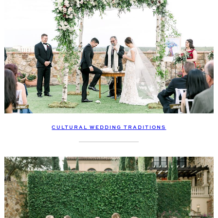
CULTURAL WEDDING TRADITIONS