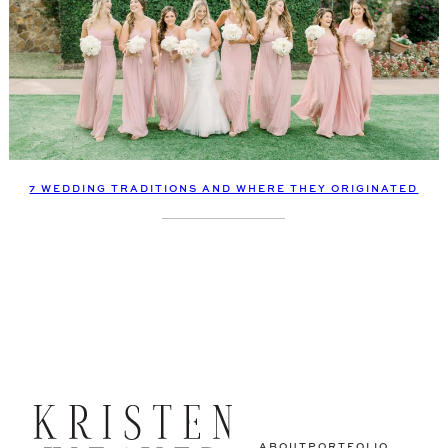
7 WEDDING TRADITIONS AND WHERE THEY ORIGINATED
ABOUT
PORTFOLIO