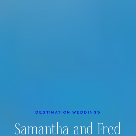
DESTINATION WEDDINGS
Samantha and Fred