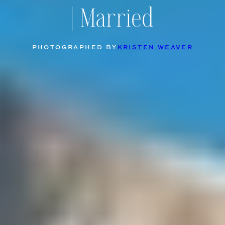
| Married
PHOTOGRAPHED BY
KRISTEN WEAVER