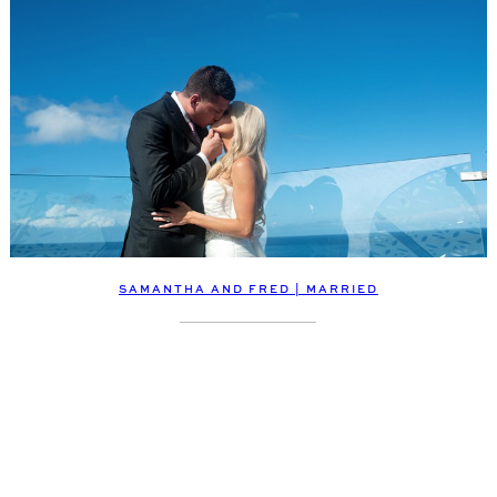
SAMANTHA AND FRED | MARRIED