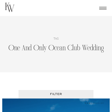
Skip
to
content
TAG
One And Only Ocean Club Wedding
FILTER