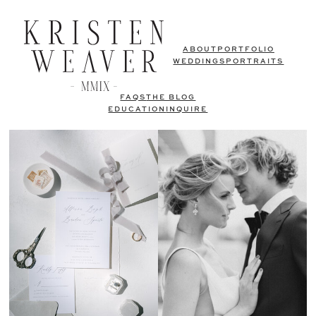
ABOUT
PORTFOLIO
WEDDINGS
PORTRAITS
FAQS
THE BLOG
EDUCATION
INQUIRE