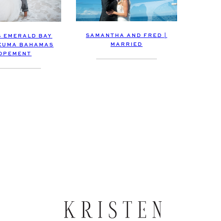
SAMANTHA AND FRED |
 EMERALD BAY
MARRIED
XUMA BAHAMAS
OPEMENT