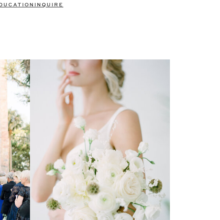
DUCATION
INQUIRE