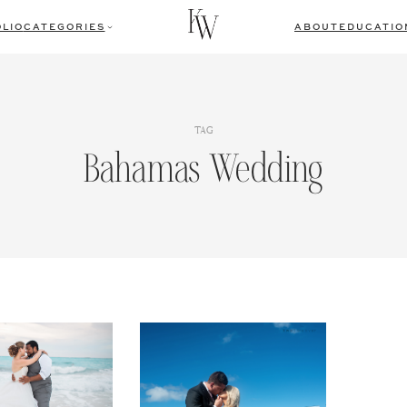
LIO
CATEGORIES
ABOUT
EDUCATIO
TAG
Bahamas Wedding