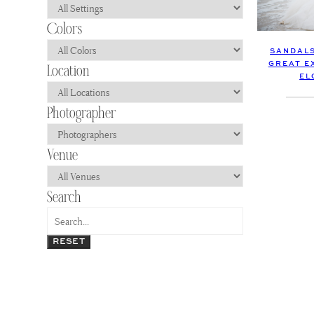
SANDALS
GREAT E
EL
RESET