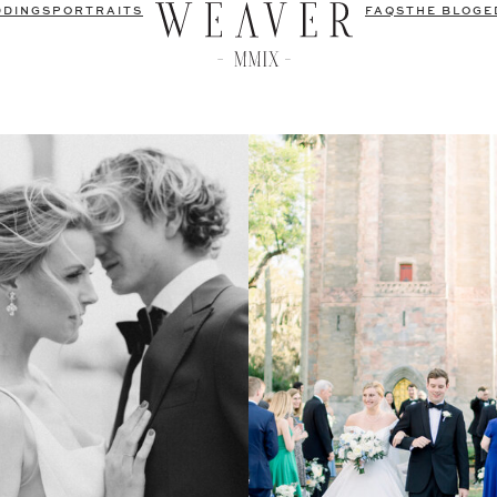
DDINGS
PORTRAITS
FAQS
THE BLOG
E