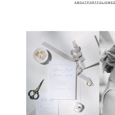
ABOUT
PORTFOLIO
WE