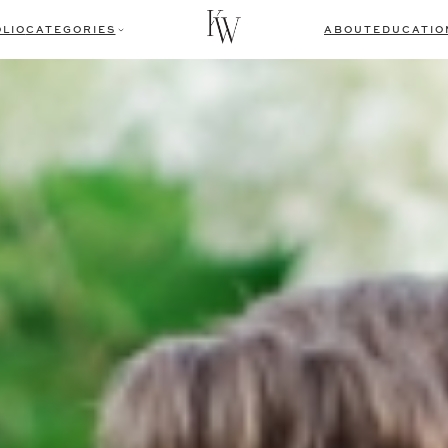
LIO
CATEGORIES
ABOUT
EDUCATIO