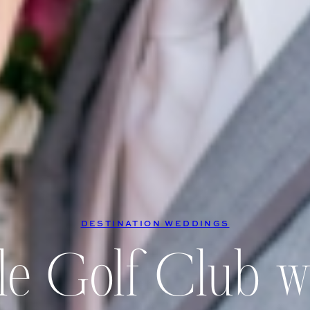
DESTINATION WEDDINGS
le Golf Club 