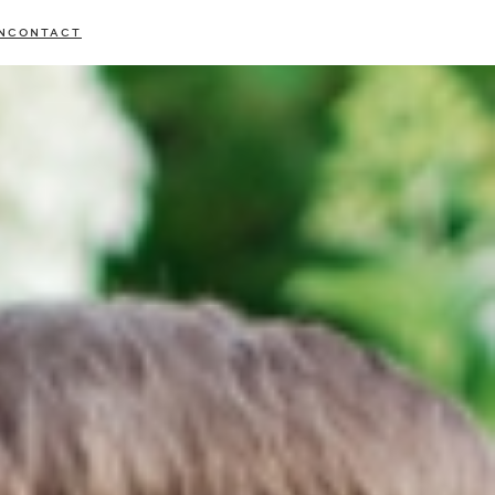
N
CONTACT