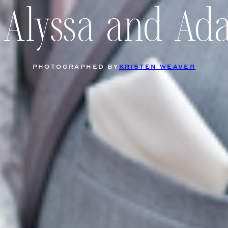
 Alyssa and A
PHOTOGRAPHED BY
KRISTEN WEAVER