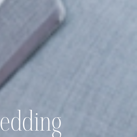
wedding