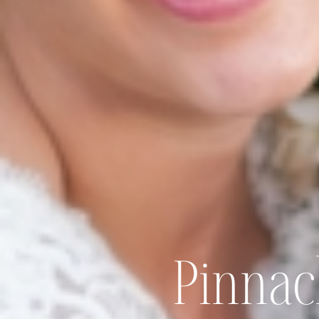
Pinnac