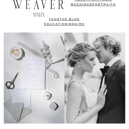
WEDDINGS
PORTRAITS
FAQS
THE BLOG
EDUCATION
INQUIRE