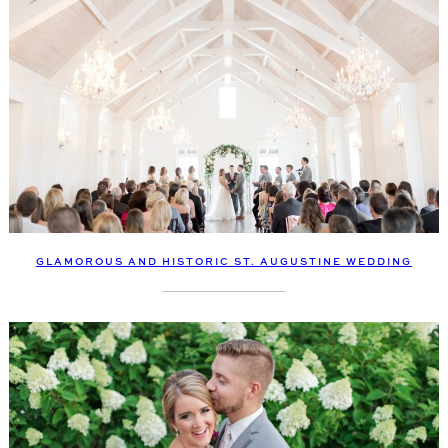
GLAMOROUS AND HISTORIC ST. AUGUSTINE WEDDING