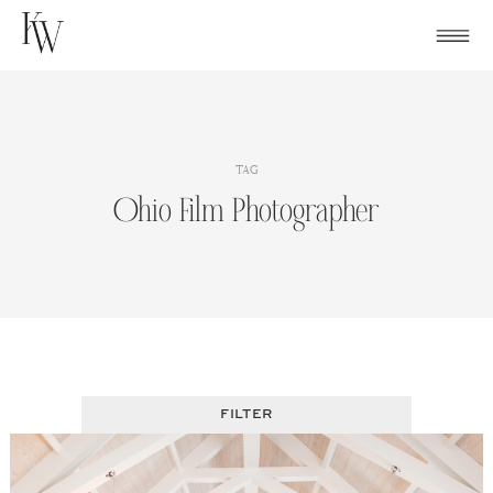
Skip
to
content
TAG
Ohio Film Photographer
FILTER