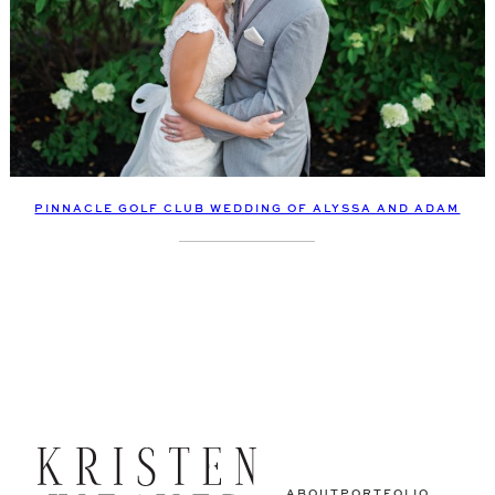
PINNACLE GOLF CLUB WEDDING OF ALYSSA AND ADAM
ABOUT
PORTFOLIO