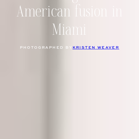
American fusion in
Miami
PHOTOGRAPHED BY
KRISTEN WEAVER