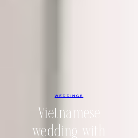
WEDDINGS
Vietnamese
wedding with