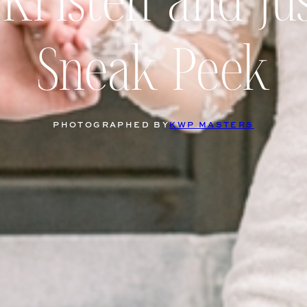
Kristen and Ju
Sneak Peek
PHOTOGRAPHED BY
KWP MASTERS