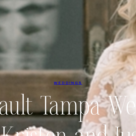
WEDDINGS
Vault Tampa We