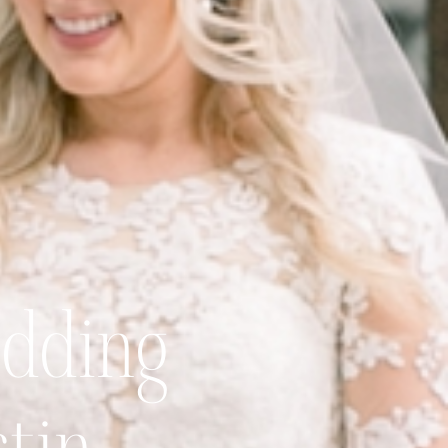
dding