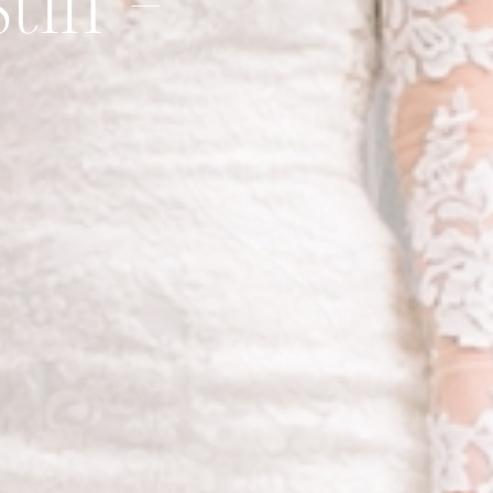
stin –