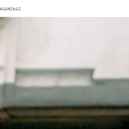
N
CONTACT