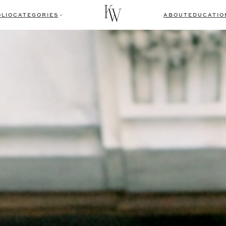
LIO
CATEGORIES
ABOUT
EDUCATIO