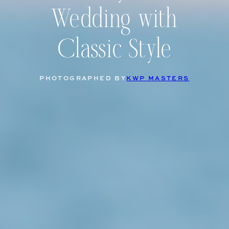
Wedding with
Classic Style
PHOTOGRAPHED BY
KWP MASTERS