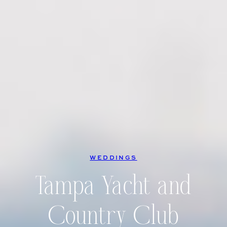
WEDDINGS
Tampa Yacht and
Country Club