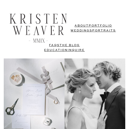
ABOUT
PORTFOLIO
WEDDINGS
PORTRAITS
FAQS
THE BLOG
EDUCATION
INQUIRE