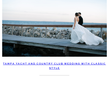
TAMPA YACHT AND COUNTRY CLUB WEDDING WITH CLASSIC
STYLE