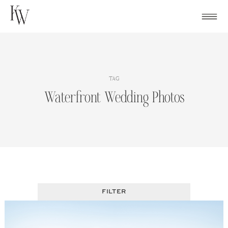
Skip
to
content
TAG
Waterfront Wedding Photos
FILTER