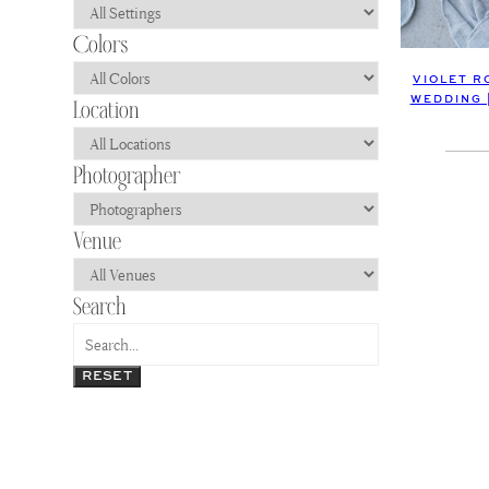
VIOLET R
WEDDING 
RESET