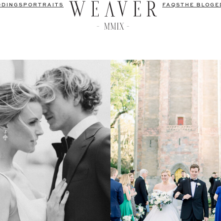
DDINGS
PORTRAITS
FAQS
THE BLOG
E