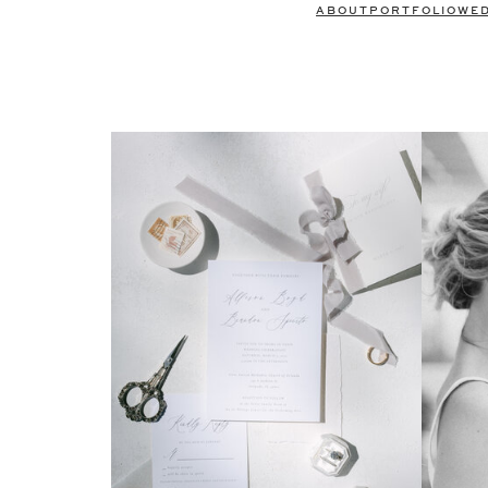
ABOUT
PORTFOLIO
WE