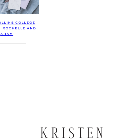
OLLINS COLLEGE
| ROCHELLE AND
ADAM