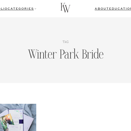
LIO
CATEGORIES
ABOUT
EDUCATIO
TAG
Winter Park Bride