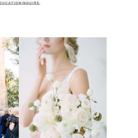
DUCATION
INQUIRE