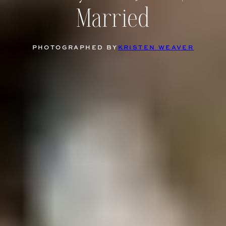
Married
PHOTOGRAPHED BY
KRISTEN WEAVER