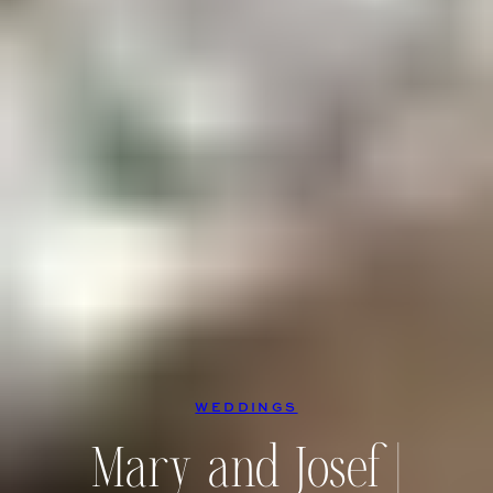
WEDDINGS
Mary and Josef |