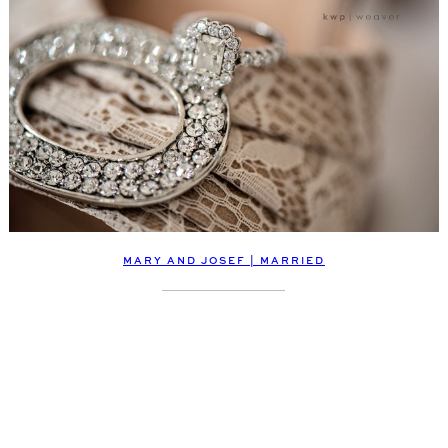
MARY AND JOSEF | MARRIED