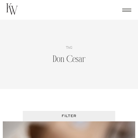
Skip
to
content
TAG
Don Cesar
FILTER