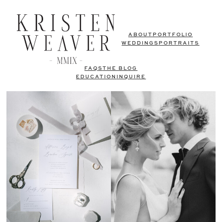
ABOUT
PORTFOLIO
WEDDINGS
PORTRAITS
FAQS
THE BLOG
EDUCATION
INQUIRE