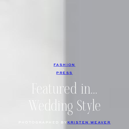
FASHION
, 
PRESS
Featured in…
Wedding Style
PHOTOGRAPHED BY
KRISTEN WEAVER