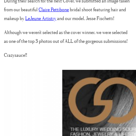
During their search for the next Cover, we submitted an image taken
from our beautiful
Claire Pettibone
bridal shoot featuring hair and
makeup by
LeJeune Artistry
and our model, Jesse Fischetti!
Although we weren’t selected as the cover winner, we were selected
as one of the top 3 photos out of ALL of the gorgeous submissions!
Crazysauce!!