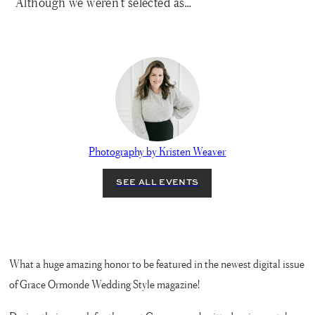
Although we weren’t selected as…
Photography by Kristen Weaver
What a huge amazing honor to be featured in the newest digital issue
of Grace Ormonde Wedding Style magazine!