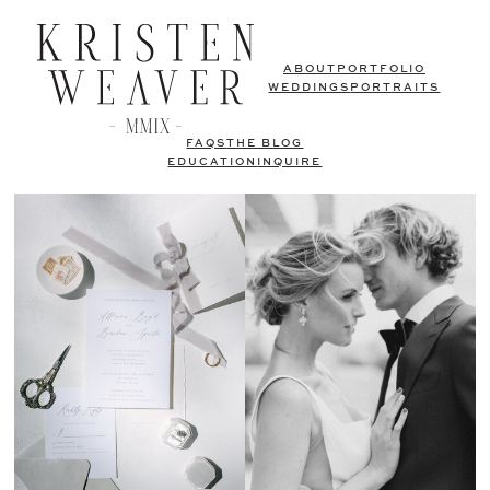
ABOUT
PORTFOLIO
WEDDINGS
PORTRAITS
FAQS
THE BLOG
EDUCATION
INQUIRE