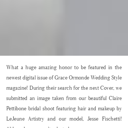
What a huge amazing honor to be featured in the
newest digital issue of Grace Ormonde Wedding Style
magazine! During their search for the next Cover, we
submitted an image taken from our beautiful Claire
Pettibone bridal shoot featuring hair and makeup by
LeJeune Artistry and our model, Jesse Fischetti!