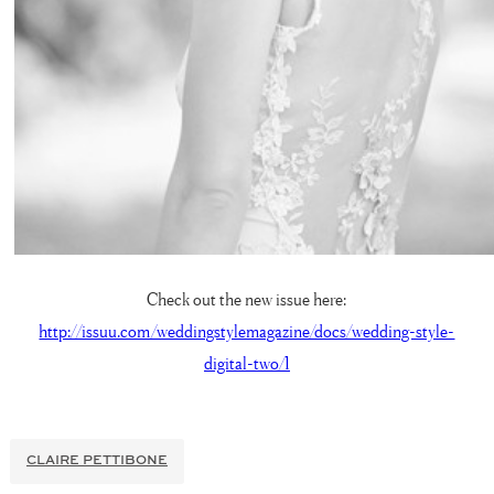
Check out the new issue here:
http://issuu.com/weddingstylemagazine/docs/wedding-style-
digital-two/1
CLAIRE PETTIBONE