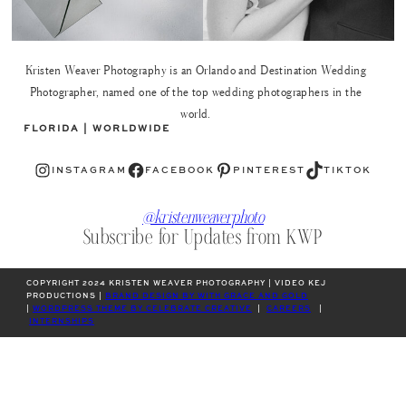
Kristen Weaver Photography is an Orlando and Destination Wedding
Photographer, named one of the top wedding photographers in the
world.
FLORIDA | WORLDWIDE
Instagram
Facebook
Pinterest
TikTok
INSTAGRAM
FACEBOOK
PINTEREST
TIKTOK
@kristenweaverphoto
Subscribe for Updates from KWP
COPYRIGHT 2024 KRISTEN WEAVER PHOTOGRAPHY | VIDEO KEJ
PRODUCTIONS |
BRAND DESIGN BY WITH GRACE AND GOLD
|
WORDPRESS THEME BY CELEBRATE CREATIVE
|
CAREERS
|
INTERNSHIPS