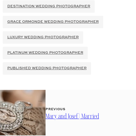
DESTINATION WEDDING PHOTOGRAPHER
GRACE ORMONDE WEDDING PHOTOGRAPHER
LUXURY WEDDING PHOTOGRAPHER
PLATINUM WEDDING PHOTOGRAPHER
PUBLISHED WEDDING PHOTOGRAPHER
PREVIOUS
Mary and Josef | Married