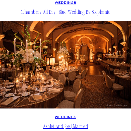
WEDDINGS
Chambray All Day | Blue Wedding By Stephanie
WEDDINGS
Ashlei And Joe | Married