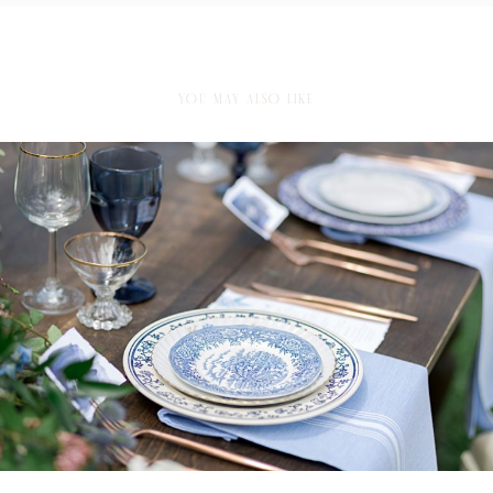
YOU MAY ALSO LIKE