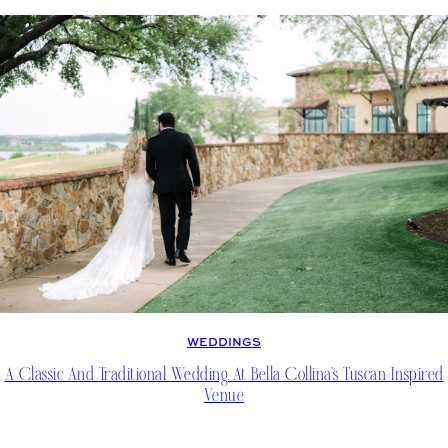
WEDDINGS
A Classic And Traditional Wedding At Bella Collina’s Tuscan-Inspired
Venue