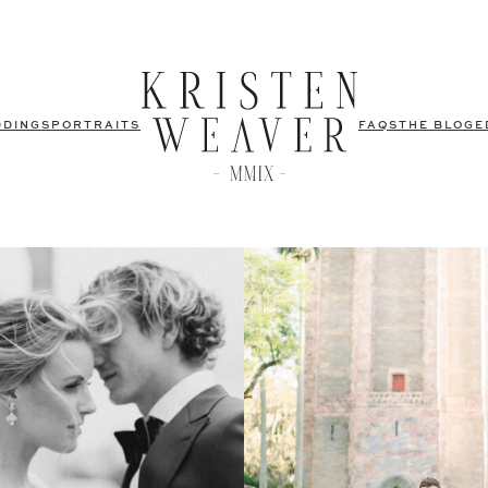
DDINGS
PORTRAITS
FAQS
THE BLOG
E