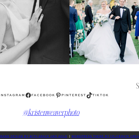
Facebook
Pinterest
TikTok
INSTAGRAM
FACEBOOK
PINTEREST
TIKTOK
@kristenweaverphoto
RAND DESIGN BY WITH GRACE AND GOLD
|
WORDPRESS THEME BY CELEBRATE CREA