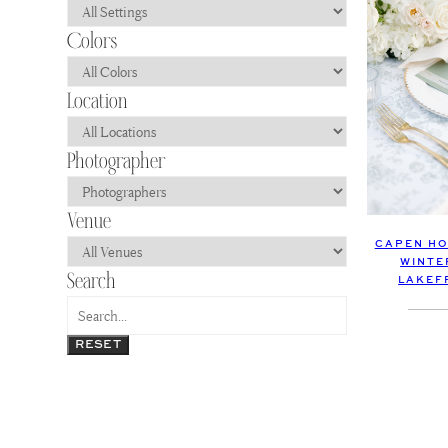
CAPEN HO
WINTE
LAKEF
RESET