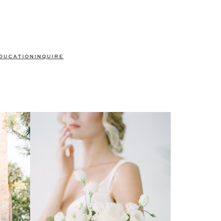
DUCATION
INQUIRE