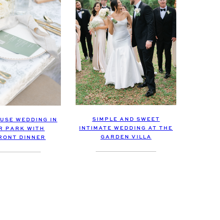
SIMPLE AND SWEET
USE WEDDING IN
INTIMATE WEDDING AT THE
R PARK WITH
GARDEN VILLA
RONT DINNER