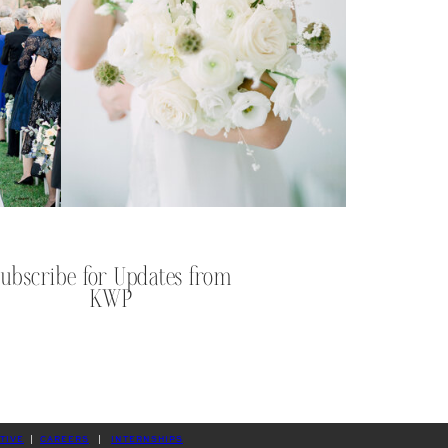
Subscribe for Updates from
KWP
TIVE
|
CAREERS
|
INTERNSHIPS