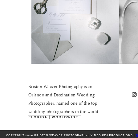
Kristen Weaver Photography is an
Instagram
Orlando and Destination Wedding
Photographer, named one of the top
wedding photographers in the world.
FLORIDA | WORLDWIDE
COPYRIGHT 2024 KRISTEN WEAVER PHOTOGRAPHY | VIDEO KEJ PRODUCTIONS |
B