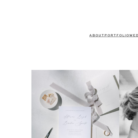
ABOUT
PORTFOLIO
WE