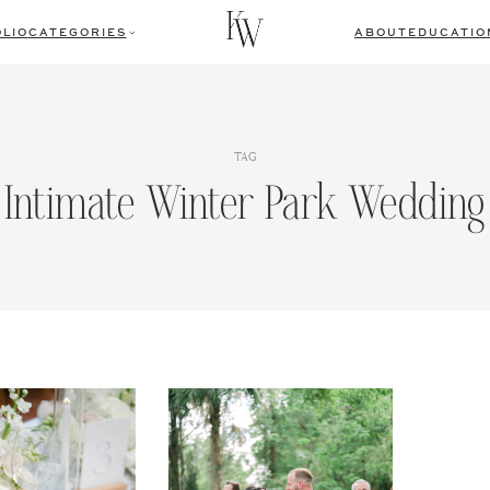
LIO
CATEGORIES
ABOUT
EDUCATIO
TAG
Intimate Winter Park Wedding