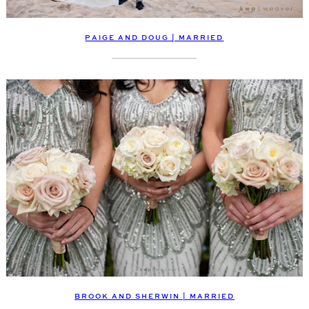
PAIGE AND DOUG | MARRIED
BROOK AND SHERWIN | MARRIED