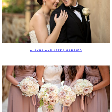
ALAYNA AND JEFF | MARRIED