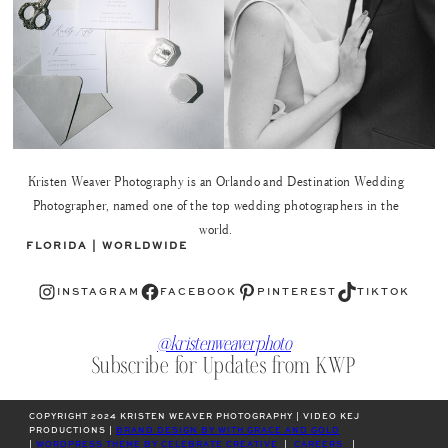
Kristen Weaver Photography is an Orlando and Destination Wedding
Photographer, named one of the top wedding photographers in the
world.
FLORIDA | WORLDWIDE
Instagram
Facebook
Pinterest
TikTok
INSTAGRAM
FACEBOOK
PINTEREST
TIKTOK
@kristenweaverphoto
Subscribe for Updates from KWP
COPYRIGHT 2024 KRISTEN WEAVER PHOTOGRAPHY | VIDEO KEJ
PRODUCTIONS |
BRAND DESIGN BY WITH GRACE AND GOLD
|
WORDPRESS THEME BY CELEBRATE CREATIVE
|
CAREERS
|