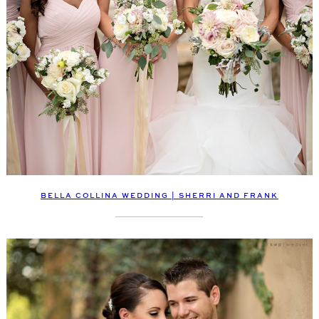
BELLA COLLINA WEDDING | SHERRI AND FRANK