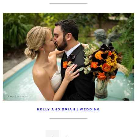
KELLY AND BRIAN | WEDDING