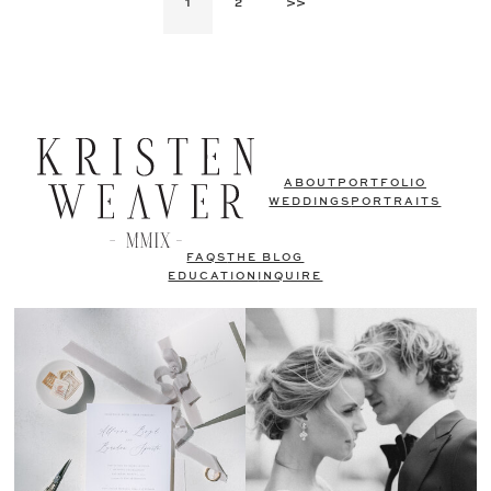
1
2
>>
ABOUT
PORTFOLIO
WEDDINGS
PORTRAITS
FAQS
THE BLOG
EDUCATION
INQUIRE