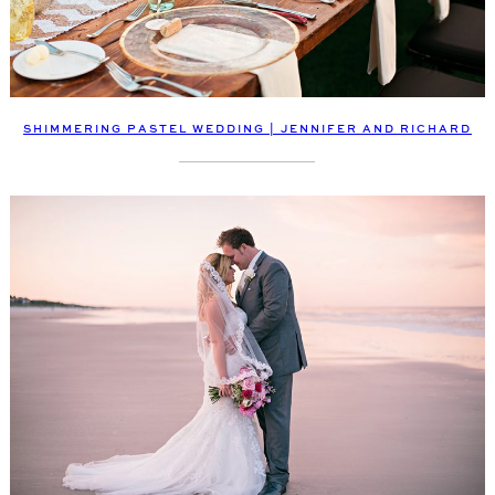
SHIMMERING PASTEL WEDDING | JENNIFER AND RICHARD