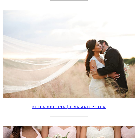
BELLA COLLINA | LISA AND PETER