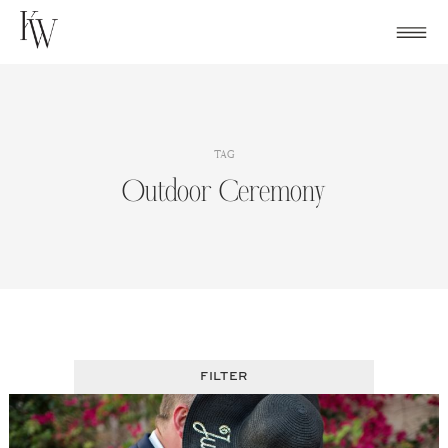
Skip
to
content
TAG
Outdoor Ceremony
FILTER