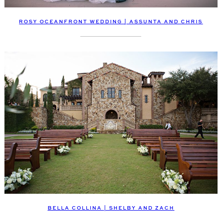
ROSY OCEANFRONT WEDDING | ASSUNTA AND CHRIS
BELLA COLLINA | SHELBY AND ZACH