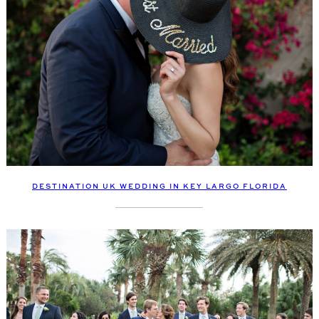
DESTINATION UK WEDDING IN KEY LARGO FLORIDA