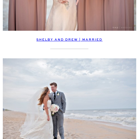
SHELBY AND DREW | MARRIED