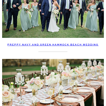
PREPPY NAVY AND GREEN HAMMOCK BEACH WEDDING