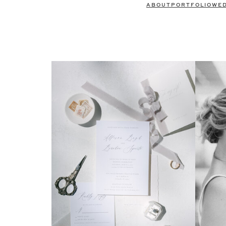
ABOUT
PORTFOLIO
WE