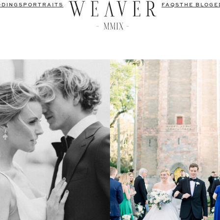
DDINGS
PORTRAITS
FAQS
THE BLOG
E