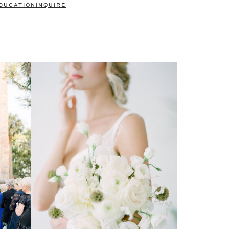
DUCATION
INQUIRE