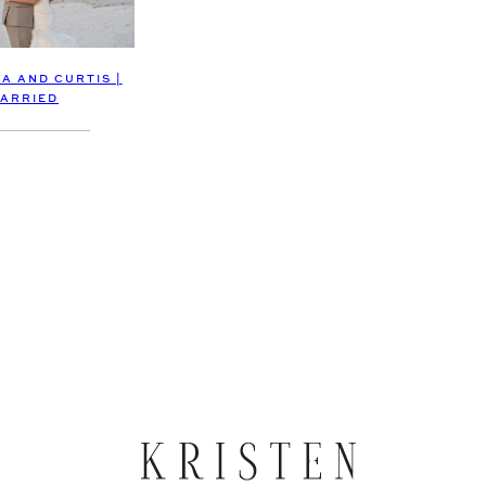
A AND CURTIS |
ARRIED