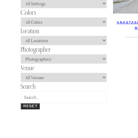
ANASTASI
M
RESET