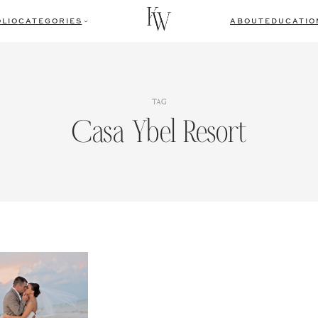
LIO
CATEGORIES
ABOUT
EDUCATIO
TAG
Casa Ybel Resort