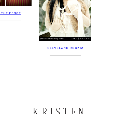
 THE FENCE
CLEVELAND ROCKS!