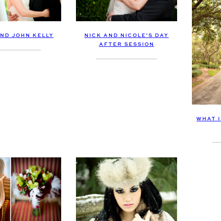
AND JOHN KELLY
NICK AND NICOLE’S DAY
AFTER SESSION
WHAT 