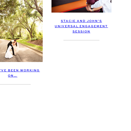
STACIE AND JOHN’S
UNIVERSAL ENGAGEMENT
SESSION
I’VE BEEN WORKING
ON…