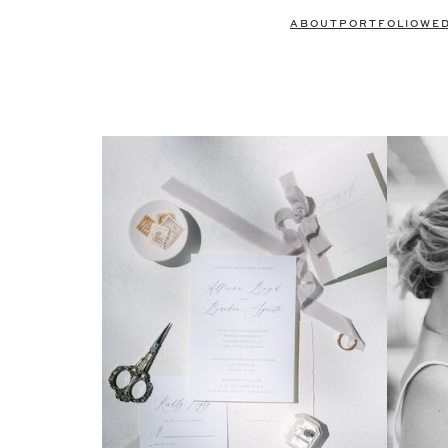
ABOUT
PORTFOLIO
WE