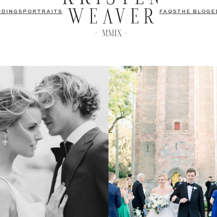
DDINGS
PORTRAITS
FAQS
THE BLOG
E