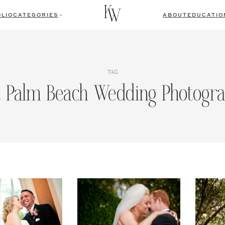
LIO
CATEGORIES
ABOUT
EDUCATIO
TAG
 Palm Beach Wedding Photogr