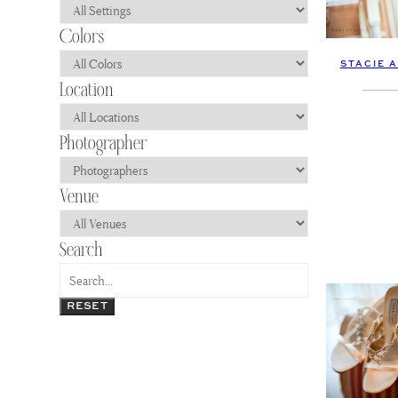
STACIE 
RESET