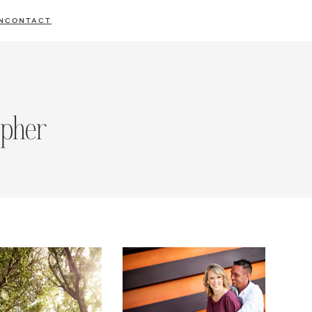
N
CONTACT
apher