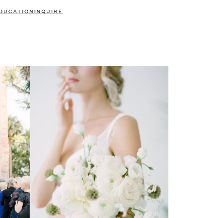
DUCATION
INQUIRE